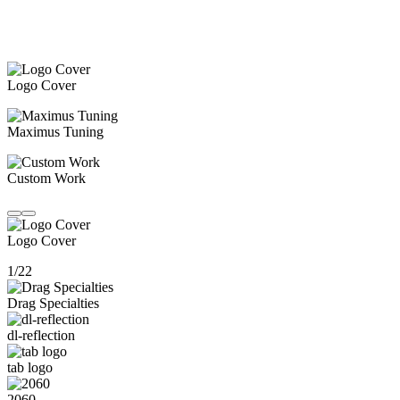
Logo Cover
Maximus Tuning
Custom Work
Logo Cover
1/22
Drag Specialties
dl-reflection
tab logo
2060