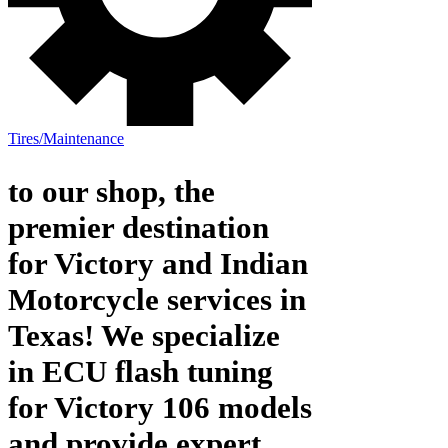
Tires/Maintenance
to our shop, the
premier destination
for Victory and Indian
Motorcycle services in
Texas! We specialize
in ECU flash tuning
for Victory 106 models
and provide expert