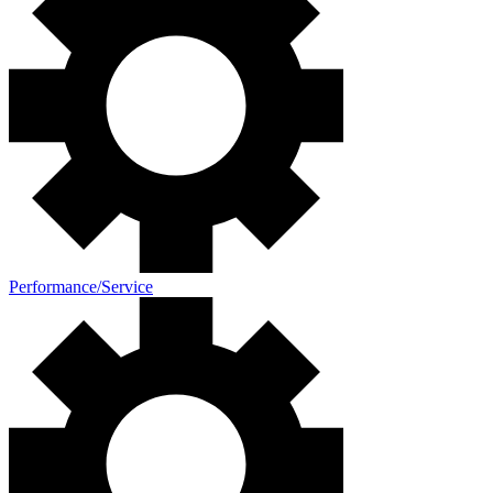
Performance/Service