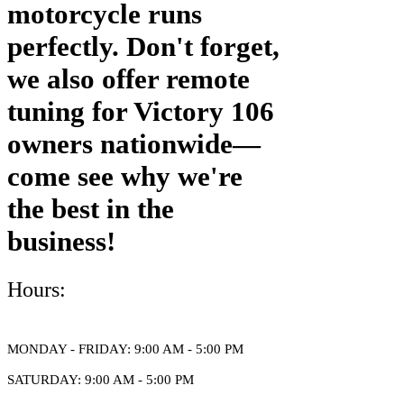
motorcycle runs
perfectly. Don't forget,
we also offer remote
tuning for Victory 106
owners nationwide—
come see why we're
the best in the
business!
Hours:
MONDAY - FRIDAY: 9:00 AM - 5:00 PM
​SATURDAY: 9:00 AM - 5:00 PM