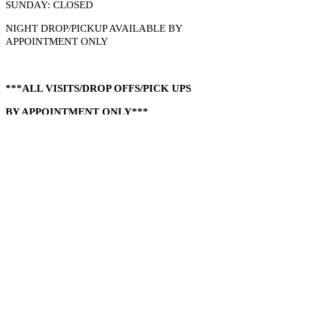
SUNDAY: CLOSED
​NIGHT DROP/PICKUP AVAILABLE BY
APPOINTMENT ONLY
***ALL VISITS/DROP OFFS/PICK UPS
BY APPOINTMENT ONLY***
NO WORK WHILE YOU WAIT....SORRY
​1-832-473-2959
14508 Bridle Ln
Waller, Tx 77484