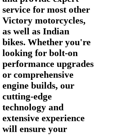
service for most other
Victory motorcycles,
as well as Indian
bikes. Whether you're
looking for bolt-on
performance upgrades
or comprehensive
engine builds, our
cutting-edge
technology and
extensive experience
will ensure your