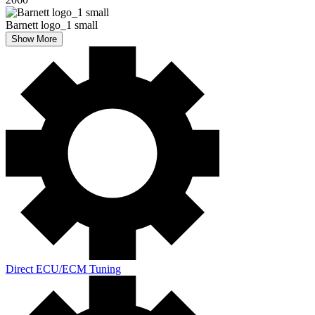
Barnett logo_1 small
Show More
Direct ECU/ECM Tuning