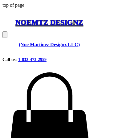
top of page
NOEMTZ DESIGNZ
(Noe Martinez Designz LLC)
Call us:
1-832-473-2959