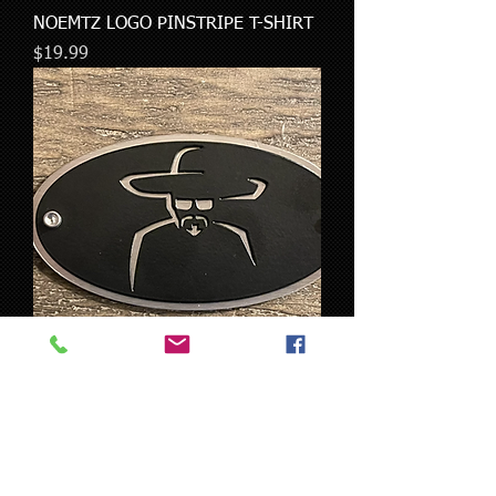
NOEMTZ LOGO PINSTRIPE T-SHIRT
Price
$19.99
Noemtz SS-Logo Tag
Price
$29.00