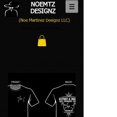
NOEMTZ
DESIGNZ
(Noe Martinez Designz LLC)
Call us:
1-832-473-2959