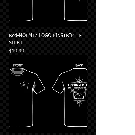
Red-NOEMTZ LOGO PINSTRIPE T-
SHIRT
Price
$19.99