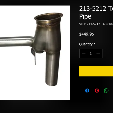
213-5212 T
Pipe
SKU: 213-5212 TAB Chal
Price
$449.95
Quantity
*