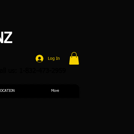
NZ
Log In
all us: 1-832-473-2959
LOCATION
More