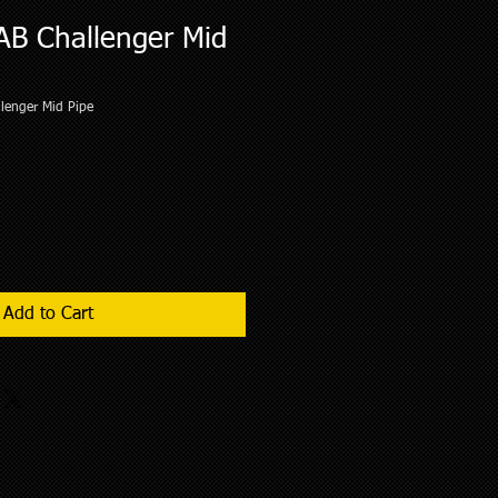
AB Challenger Mid
lenger Mid Pipe
Add to Cart