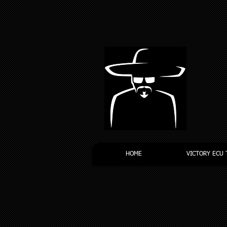
HOME
VICTORY ECU 