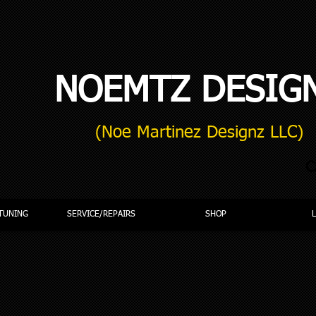
NOEMTZ DESIG
(Noe Martinez Designz LLC)
C
TUNING
SERVICE/REPAIRS
SHOP