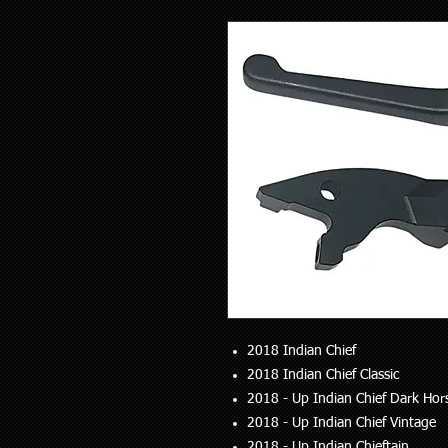
2018 Indian Chief
2018 Indian Chief Classic
2018 - Up Indian Chief Dark Hor
2018 - Up Indian Chief Vintage
2018 - Up Indian Chieftain