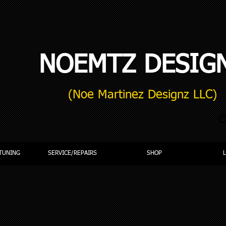
NOEMTZ DESIG
(Noe Martinez Designz LLC)
C
TUNING
SERVICE/REPAIRS
SHOP