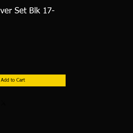
er Set Blk 17-
Add to Cart