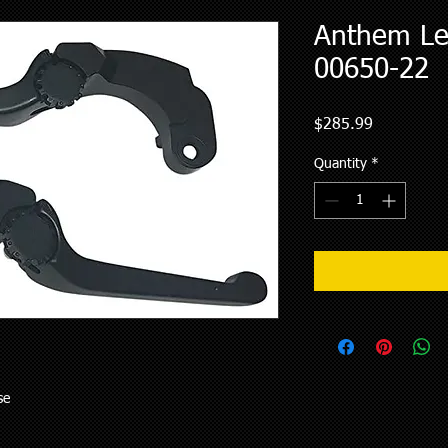
Anthem Lev
00650-22
Price
$285.99
Quantity
*
se