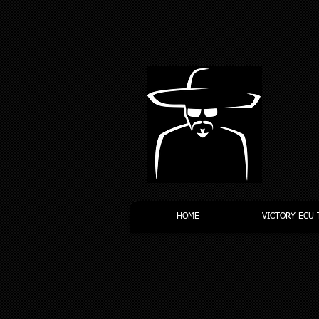
HOME
VICTORY ECU 