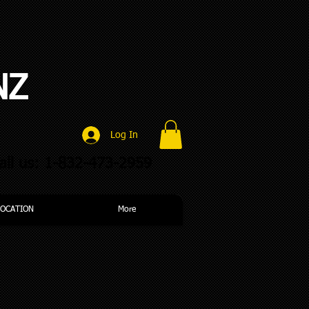
NZ
Log In
all us: 1-832-473-2959
LOCATION
More