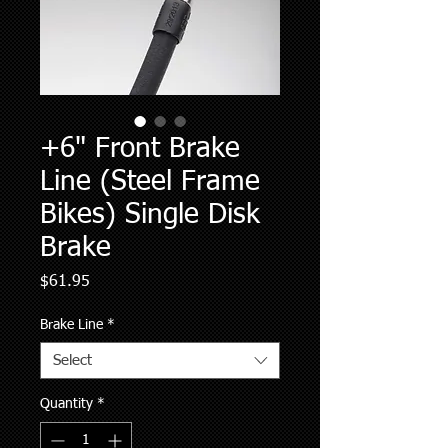
+6" Front Brake
Line (Steel Frame
Bikes) Single Disk
Brake
Price
$61.95
Brake Line
*
Select
Quantity
*