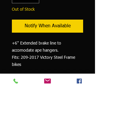
Out of Stock
Notify When Available
+6" Extended brake line to
accomodate ape hangers.
Fits: 209-2017 Victory Steel Frame
bikes
Measure carefully - there are NO
RETURNS accepted on custom
brake lines.
Colors are not guaranteed to match
the colors on your bike.
When ordering please indicate
exact vehicle specifications (type,
year of construction, manufacturer)