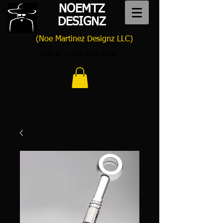
NOEMTZ
DESIGNZ
(Noe Martinez Designz LLC)
Call us:
1-832-473-2959