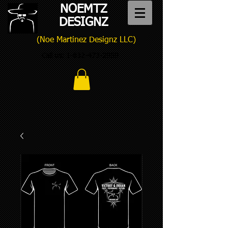
NOEMTZ
DESIGNZ
(Noe Martinez Designz LLC)
Call us:
1-832-473-2959