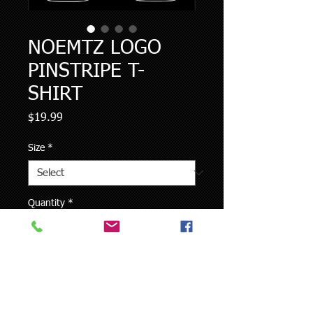
NOEMTZ LOGO
PINSTRIPE T-
SHIRT
Price
$19.99
Size
*
Quantity
*
Add to Cart
Gildan Ultra Cotton T-Shirt