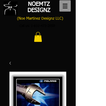
NOEMTZ
DESIGNZ
(Noe Martinez Designz LLC)
Call us:
1-832-473-2959