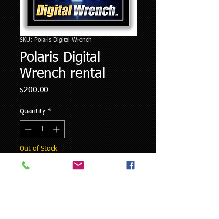
SKU: Polaris Digital Wrench
Polaris Digital
Wrench rental
Price
$200.00
Quantity
*
Out of Stock
Notify When Available
Polaris Digital Wrench rental is for a
two week period from date of delivery.