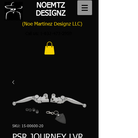
NOEMTZ
DESIGNZ
(Noe Martinez Designz LLC)
Call us:
1-832-473-2959
SKU: 15-00600-20
PSR JOURNEY LVR