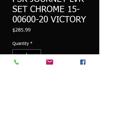
SET CHROME 15-
00600-20 VICTORY
Price
$285.99
Quantity
*
Add to Cart
FITS ALL 2008-UP VICTORY...except
hydraulic clutch bikes.
© 2023 by NOEMTZ DESIGNZ LLC.​