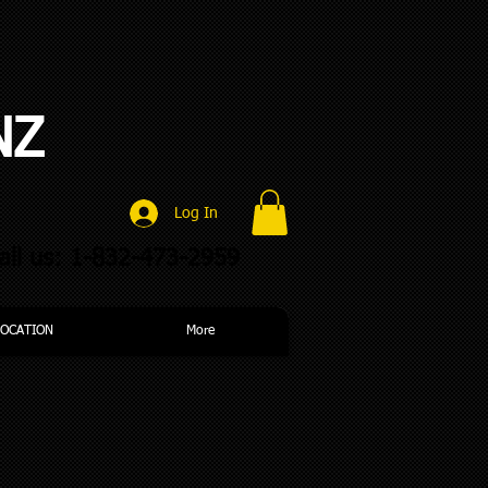
NZ
Log In
all us: 1-832-473-2959
LOCATION
More