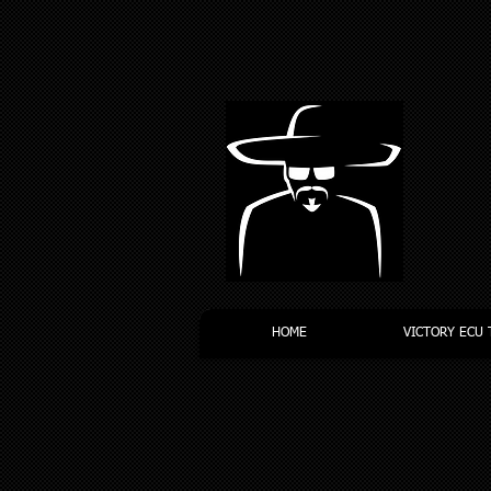
HOME
VICTORY ECU 