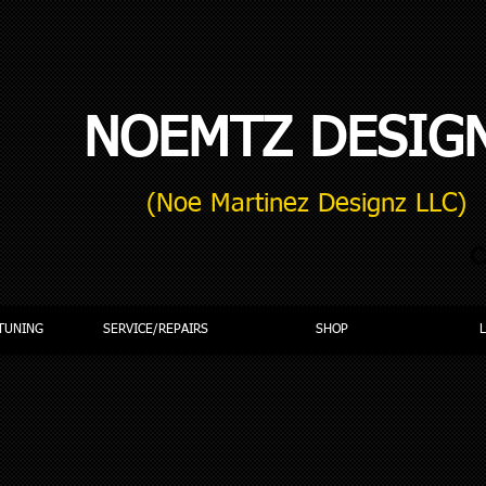
NOEMTZ DESIG
(Noe Martinez Designz LLC)
C
TUNING
SERVICE/REPAIRS
SHOP