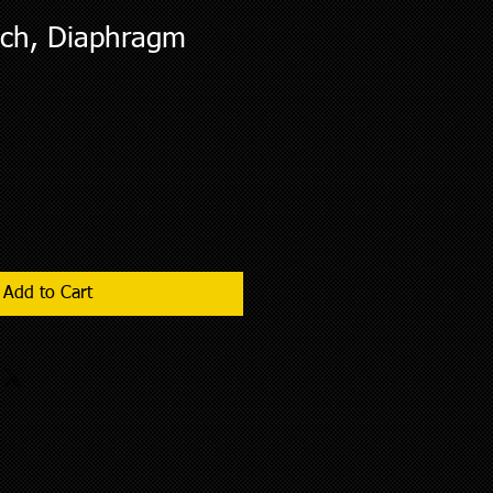
tch, Diaphragm
Add to Cart