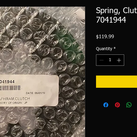
Spring, Clu
7041944
Price
$119.99
Quantity
*